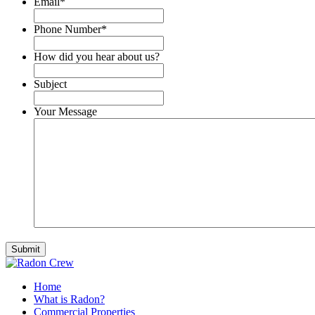
Email
*
Phone Number
*
How did you hear about us?
Subject
Your Message
Home
What is Radon?
Commercial Properties