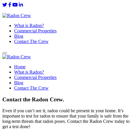
What is Radon?
Commercial Properties
Blog
Contact The Crew
Home
What is Radon?
Commercial Properties
Blog
Contact The Crew
Contact the Radon Crew.
Even if you can’t see it, radon could be present in your home. It’s
important to test for radon to ensure that your family is safe from the
long-term threats that radon poses. Contact the Radon Crew today to
get a test done!