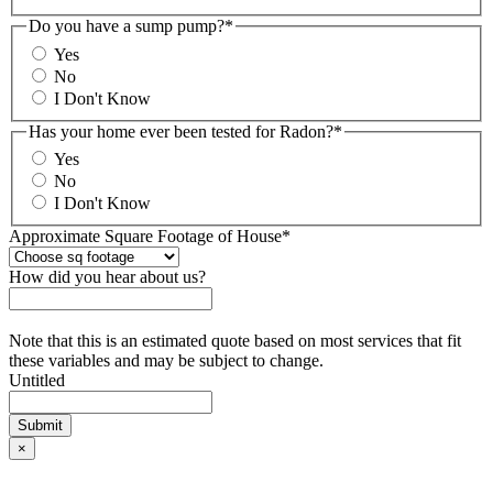
Do you have a sump pump?
*
Yes
No
I Don't Know
Has your home ever been tested for Radon?
*
Yes
No
I Don't Know
Approximate Square Footage of House
*
How did you hear about us?
Note that this is an estimated quote based on most services that fit
these variables and may be subject to change.
Untitled
×