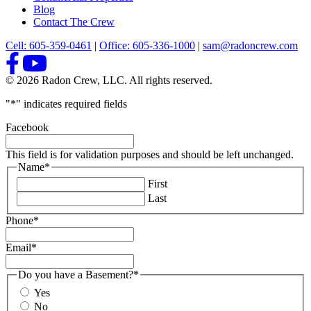
Blog
Contact The Crew
Cell: 605-359-0461
|
Office: 605-336-1000
|
sam@radoncrew.com
© 2026 Radon Crew, LLC. All rights reserved.
"
*
" indicates required fields
Facebook
This field is for validation purposes and should be left unchanged.
Name
*
First
Last
Phone
*
Email
*
Do you have a Basement?
*
Yes
No