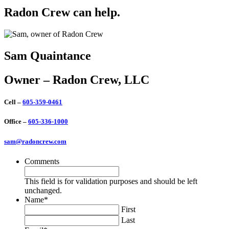
Radon Crew can help.
Sam Quaintance
Owner – Radon Crew, LLC
Cell –
605-359-0461
Office –
605-336-1000
sam@radoncrew.com
Comments
This field is for validation purposes and should be left
unchanged.
Name
*
First
Last