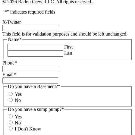
© 2026 Radon Crew, LLC. All rights reserved.
"
*
" indicates required fields
X/Twitter
This field is for validation purposes and should be left unchanged.
Name
*
First
Last
Phone
*
Email
*
Do you have a Basement?
*
Yes
No
Do you have a sump pump?
*
Yes
No
I Don't Know