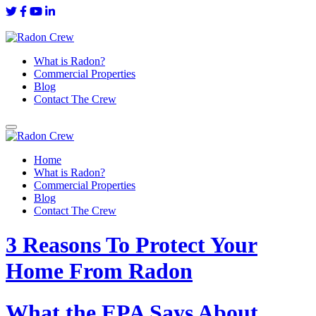
What is Radon?
Commercial Properties
Blog
Contact The Crew
Home
What is Radon?
Commercial Properties
Blog
Contact The Crew
3 Reasons To Protect Your
Home From Radon
What the EPA Says About