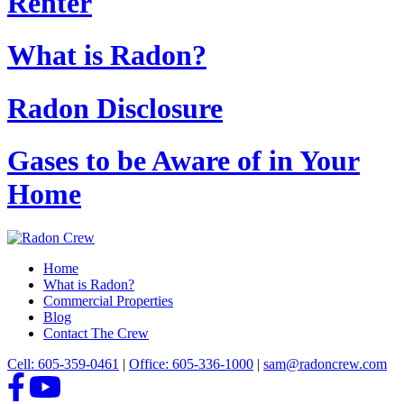
Renter
What is Radon?
Radon Disclosure
Gases to be Aware of in Your
Home
Home
What is Radon?
Commercial Properties
Blog
Contact The Crew
Cell: 605-359-0461
|
Office: 605-336-1000
|
sam@radoncrew.com