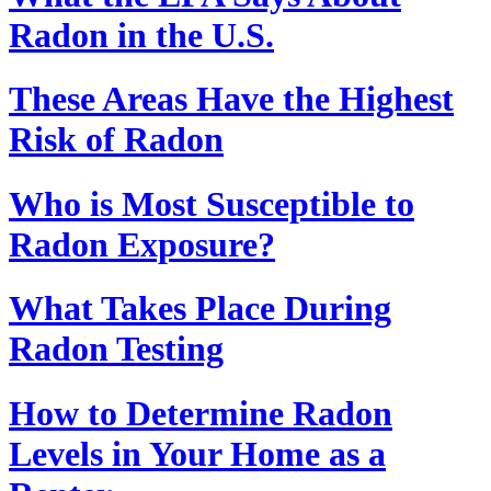
Radon in the U.S.
These Areas Have the Highest
Risk of Radon
Who is Most Susceptible to
Radon Exposure?
What Takes Place During
Radon Testing
How to Determine Radon
Levels in Your Home as a