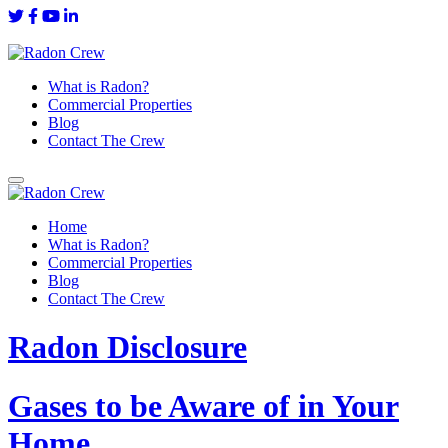
What is Radon?
Commercial Properties
Blog
Contact The Crew
Home
What is Radon?
Commercial Properties
Blog
Contact The Crew
Radon Disclosure
Gases to be Aware of in Your
Home