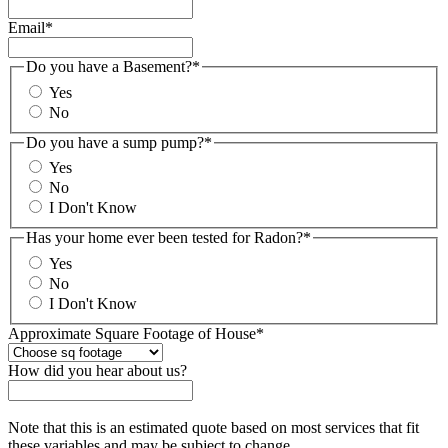
Email
*
Do you have a Basement?
*
Yes
No
Do you have a sump pump?
*
Yes
No
I Don't Know
Has your home ever been tested for Radon?
*
Yes
No
I Don't Know
Approximate Square Footage of House
*
How did you hear about us?
Note that this is an estimated quote based on most services that fit
these variables and may be subject to change.