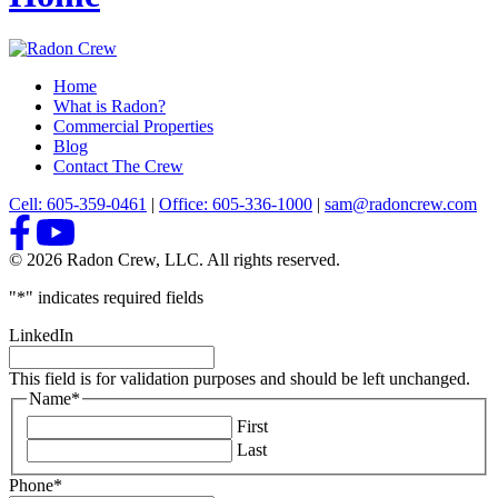
Home
What is Radon?
Commercial Properties
Blog
Contact The Crew
Cell: 605-359-0461
|
Office: 605-336-1000
|
sam@radoncrew.com
© 2026 Radon Crew, LLC. All rights reserved.
"
*
" indicates required fields
LinkedIn
This field is for validation purposes and should be left unchanged.
Name
*
First
Last
Phone
*