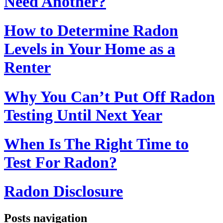
Need Another?
How to Determine Radon
Levels in Your Home as a
Renter
Why You Can’t Put Off Radon
Testing Until Next Year
When Is The Right Time to
Test For Radon?
Radon Disclosure
Posts navigation