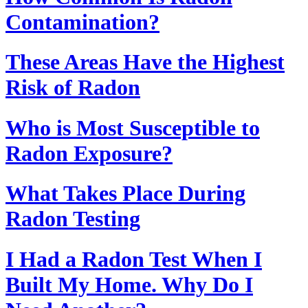
Contamination?
These Areas Have the Highest
Risk of Radon
Who is Most Susceptible to
Radon Exposure?
What Takes Place During
Radon Testing
I Had a Radon Test When I
Built My Home. Why Do I