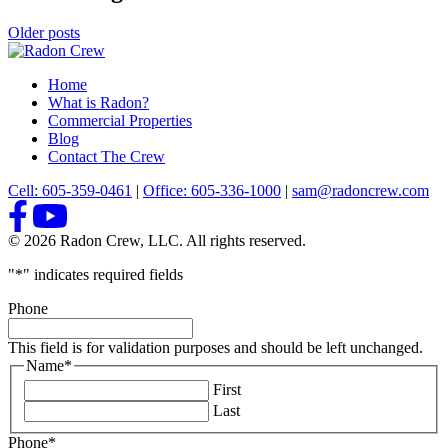
Older posts
Home
What is Radon?
Commercial Properties
Blog
Contact The Crew
Cell: 605-359-0461
|
Office: 605-336-1000
|
sam@radoncrew.com
© 2026 Radon Crew, LLC. All rights reserved.
"
*
" indicates required fields
Phone
This field is for validation purposes and should be left unchanged.
Name
*
First
Last
Phone
*