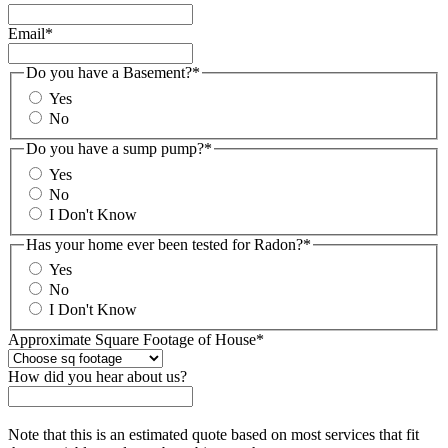
Email
*
Do you have a Basement?
*
Yes
No
Do you have a sump pump?
*
Yes
No
I Don't Know
Has your home ever been tested for Radon?
*
Yes
No
I Don't Know
Approximate Square Footage of House
*
How did you hear about us?
Note that this is an estimated quote based on most services that fit