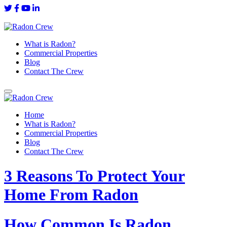
What is Radon?
Commercial Properties
Blog
Contact The Crew
Home
What is Radon?
Commercial Properties
Blog
Contact The Crew
3 Reasons To Protect Your
Home From Radon
How Common Is Radon